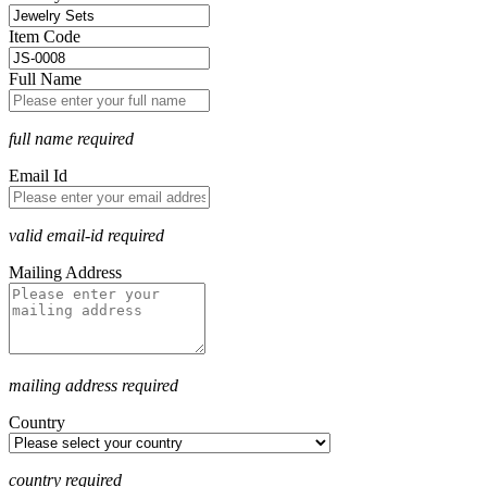
Item Code
Full Name
full name required
Email Id
valid email-id required
Mailing Address
mailing address required
Country
country required