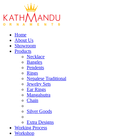
Home
About Us
Showroom
Products
Necklace
Bangles
Pendents
Rings
Nepalese Traditional
Jewelry Sets
Ear Rings
Mangalsutra
Chain
Silver Goods
Extra Designs
Working Process
Workshop