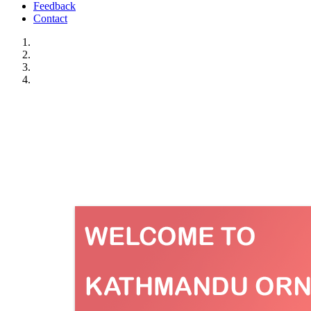
Feedback
Contact