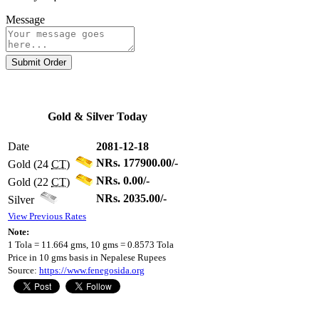
Message
Submit Order
Gold & Silver Today
Date
2081-12-18
NRs. 177900.00/-
Gold (24
CT
)
NRs. 0.00/-
Gold (22
CT
)
NRs. 2035.00/-
Silver
View Previous Rates
Note:
1 Tola = 11.664 gms, 10 gms = 0.8573 Tola
Price in 10 gms basis in Nepalese Rupees
Source:
https://www.fenegosida.org