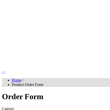
‹
›
Home
/
Product Order Form
Order Form
Cateory