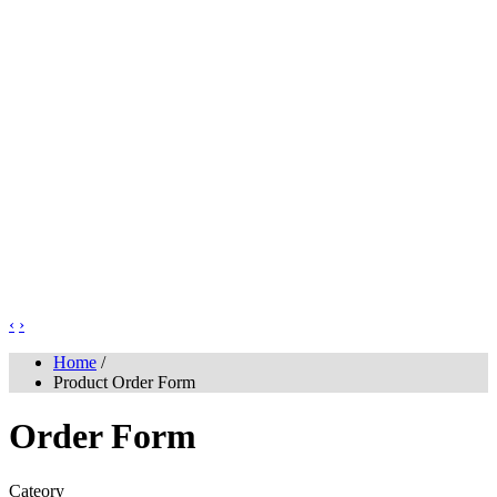
‹
›
Home
/
Product Order Form
Order Form
Cateory