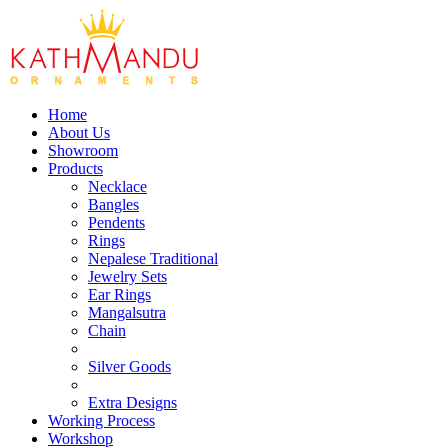
Home
About Us
Showroom
Products
Necklace
Bangles
Pendents
Rings
Nepalese Traditional
Jewelry Sets
Ear Rings
Mangalsutra
Chain
Silver Goods
Extra Designs
Working Process
Workshop