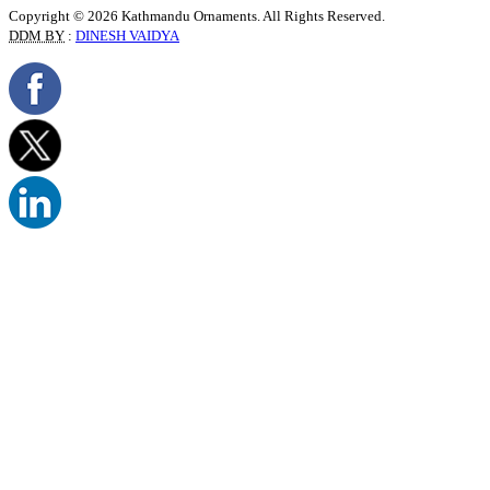
Copyright © 2026 Kathmandu Ornaments. All Rights Reserved.
DDM BY
:
DINESH VAIDYA