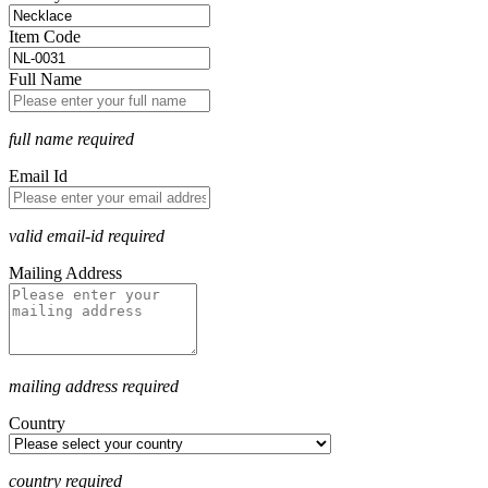
Item Code
Full Name
full name required
Email Id
valid email-id required
Mailing Address
mailing address required
Country
country required