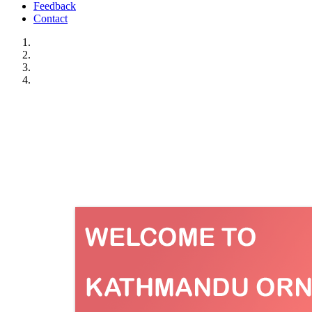
Feedback
Contact