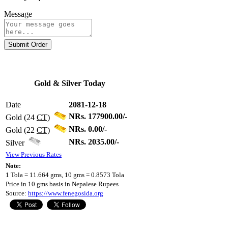
Message
Submit Order
Gold & Silver Today
Date
2081-12-18
NRs. 177900.00/-
Gold (24
CT
)
NRs. 0.00/-
Gold (22
CT
)
NRs. 2035.00/-
Silver
View Previous Rates
Note:
1 Tola = 11.664 gms, 10 gms = 0.8573 Tola
Price in 10 gms basis in Nepalese Rupees
Source:
https://www.fenegosida.org